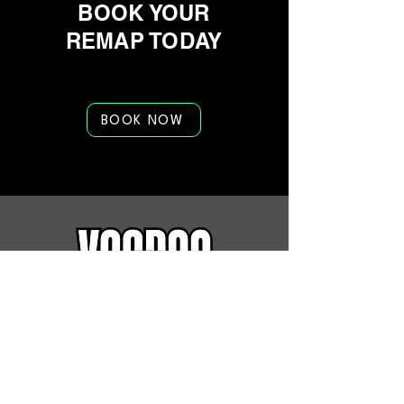
BOOK YOUR
REMAP TODAY
BOOK NOW
Quick Links