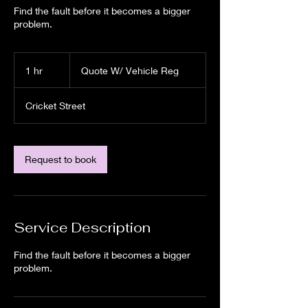
Find the fault before it becomes a bigger
problem.
Quote
W/
1 hr
1
Quote W/ Vehicle Reg
Vehicle
Reg
h
Cricket Street
Request to book
Service Description
Find the fault before it becomes a bigger
problem.