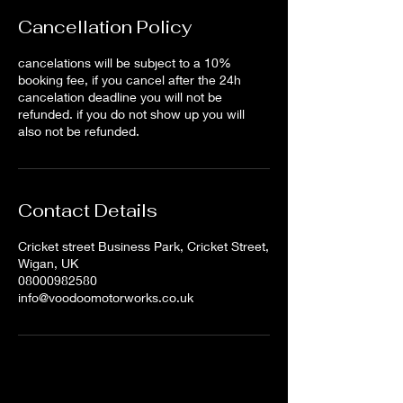
Cancellation Policy
cancelations will be subject to a 10%
booking fee, if you cancel after the 24h
cancelation deadline you will not be
refunded. if you do not show up you will
also not be refunded.
Contact Details
Cricket street Business Park, Cricket Street,
Wigan, UK
08000982580
info@voodoomotorworks.co.uk