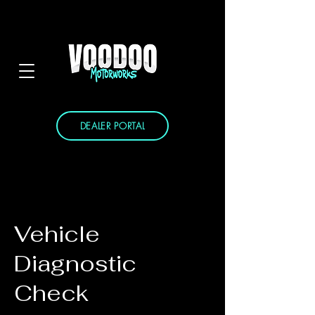
DEALER PORTAL
Vehicle
Diagnostic
Check