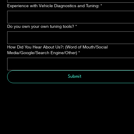
Experience with Vehicle Diagnostics and Tuning:
*
Do you own your own tuning tools?
*
How Did You Hear About Us?: (Word of Mouth/Social
Media/Google/Search Engine/Other)
*
Submit