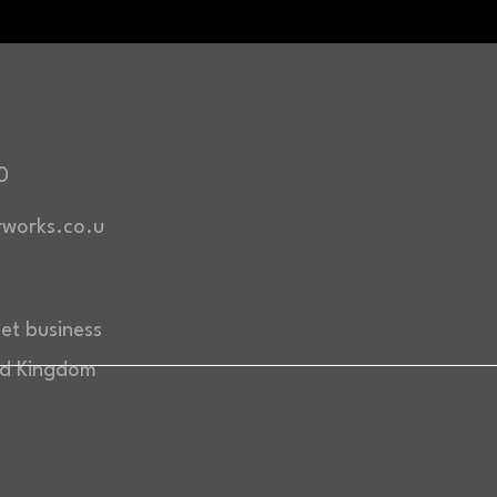
0
works.co.u
eet business
ed Kingdom