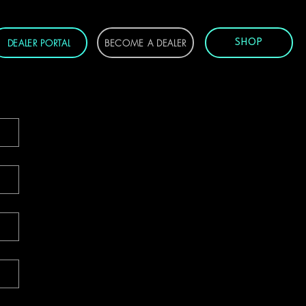
DEALER PORTAL
BECOME A DEALER
SHOP