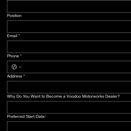
Position
Email
*
Phone
*
Address
*
Why Do You Want to Become a Voodoo Motorworks Dealer?
Preferred Start Date: