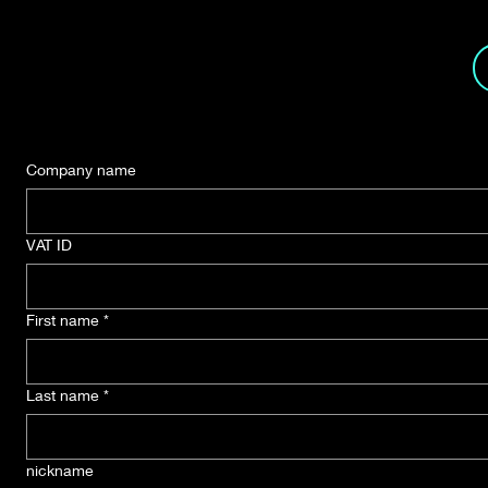
Button
Company name
VAT ID
First name
*
Last name
*
nickname