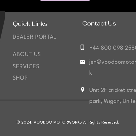
Contact Us
Quick Links
DEALER PORTAL
+44 800 098 258
ABOUT US
jen@voodoomotor
SERVICES
k
SHOP
Unit 2F cricket str
park, Wigan, Unit
© 2024, VOODOO MOTORWORKS All Rights Reserved.