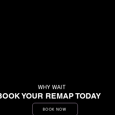
WHY WAIT
BOOK YOUR REMAP TODAY
BOOK NOW